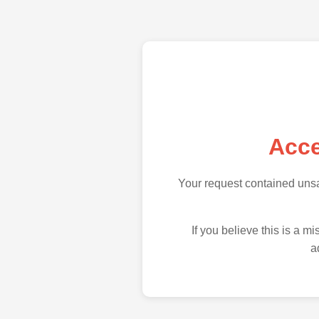
Acce
Your request contained uns
If you believe this is a 
a